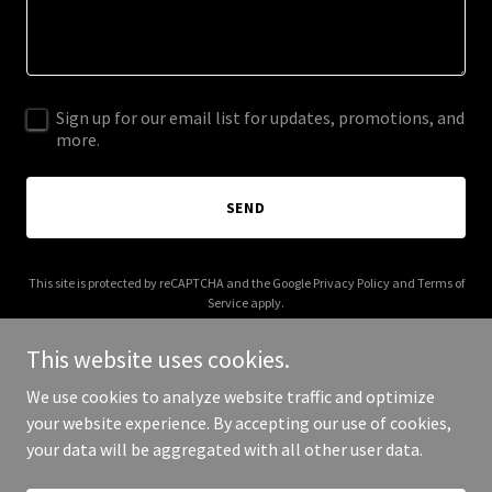
Sign up for our email list for updates, promotions, and
more.
SEND
This site is protected by reCAPTCHA and the Google
Privacy Policy
and
Terms of
Service
apply.
This website uses cookies.
We use cookies to analyze website traffic and optimize
your website experience. By accepting our use of cookies,
Copyright © 2025 Fun For Kids & Company - All Rights Reserved.
your data will be aggregated with all other user data.
Powered by