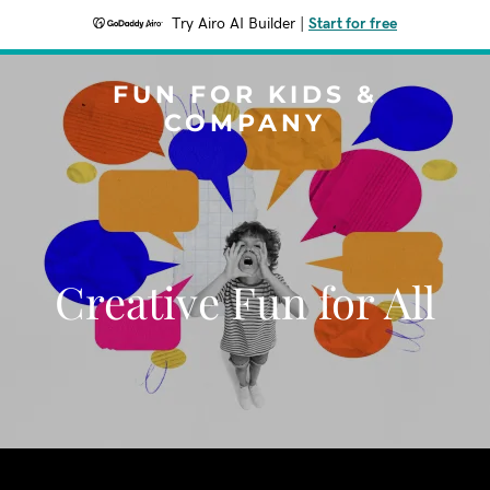
Try Airo AI Builder
|
Start for free
FUN FOR KIDS &
COMPANY
Creative Fun for All