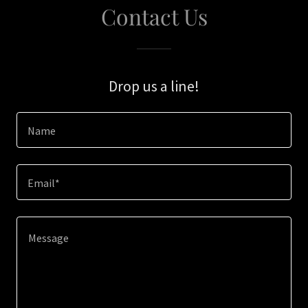
Contact Us
Drop us a line!
Name
Email*